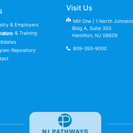
Visit Us
s
Mill One | 1 North Johnst
ustry & Employers
Bldg A, Suite 350
raining Providers
Hamilton, NJ 08609
didates
609-393-9000
gram Repository
tact