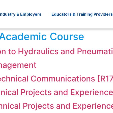
Industry & Employers
Educators & Training Providers
Academic Course
on to Hydraulics and Pneumati
anagement
Technical Communications [R1
nical Projects and Experience
hnical Projects and Experienc