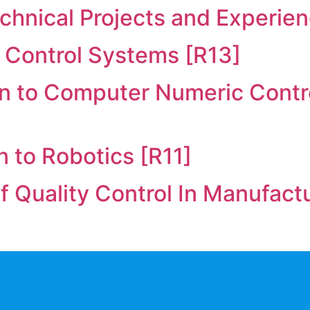
chnical Projects and Experien
 Control Systems [R13]
on to Computer Numeric Cont
n to Robotics [R11]
of Quality Control In Manufact