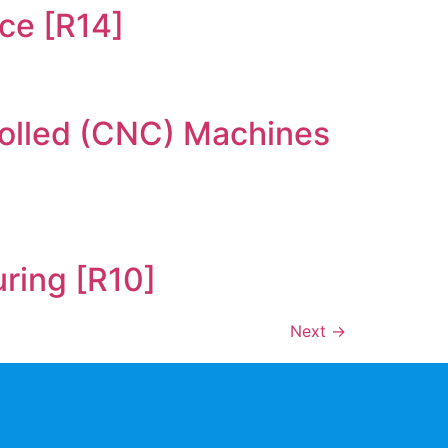
ce [R14]
rolled (CNC) Machines
uring [R10]
Next
→