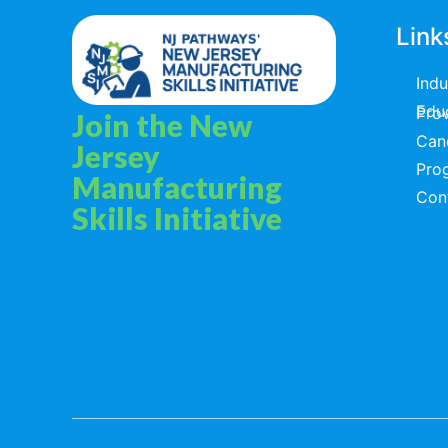
Link
Ind
Educators & T
Join the New
Can
Jersey
Pro
Manufacturing
Con
Skills Initiative
Privacy Policy
Terms & Services