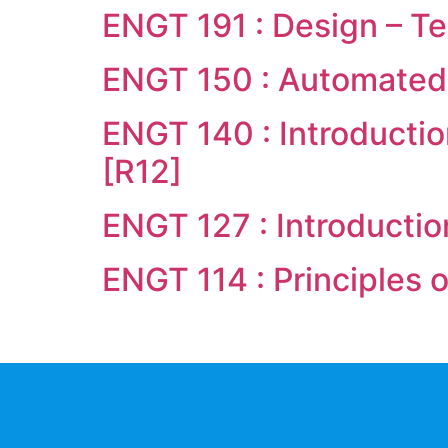
ENGT 191 : Design – Te
ENGT 150 : Automated
ENGT 140 : Introducti
[R12]
ENGT 127 : Introductio
ENGT 114 : Principles 