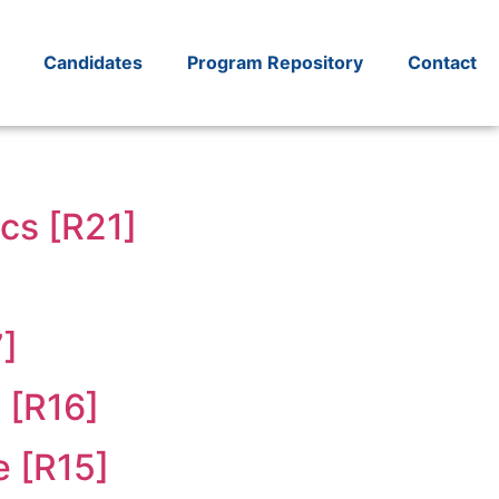
Candidates
Program Repository
Contact
cs [R21]
7]
 [R16]
e [R15]