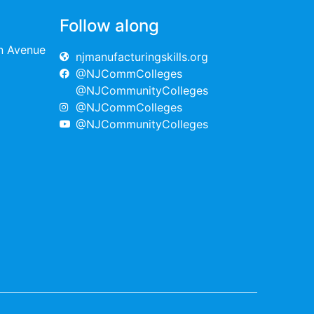
Follow along
on Avenue
njmanufacturingskills.org
@NJCommColleges
@NJCommunityColleges
@NJCommColleges
@NJCommunityColleges