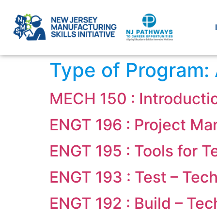
Type of Program:
MECH 150 : Introducti
ENGT 196 : Project M
ENGT 195 : Tools for 
ENGT 193 : Test – Tech
ENGT 192 : Build – Tec