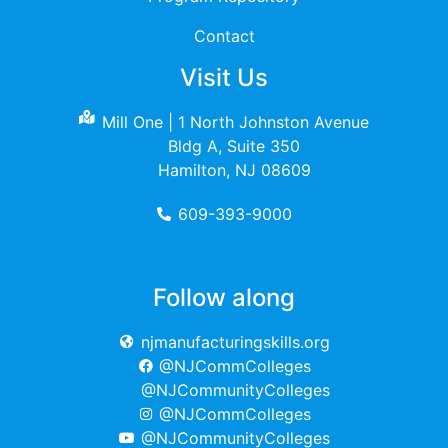
Contact
Visit Us
Mill One | 1 North Johnston Avenue
Bldg A, Suite 350
Hamilton, NJ 08609
609-393-9000
Follow along
njmanufacturingskills.org
@NJCommColleges
@NJCommunityColleges
@NJCommColleges
@NJCommunityColleges