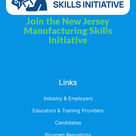
Join the New Jersey
Manufacturing Skills
Initiative
Privacy Policy
Terms & Services
Links
Industry & Employers
Educators & Training Providers
Candidates
Program Repository