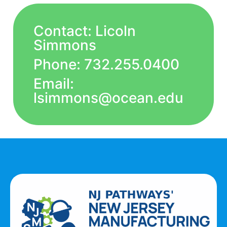
Contact: Licoln
Simmons
Phone: 732.255.0400
Email:
lsimmons@ocean.edu