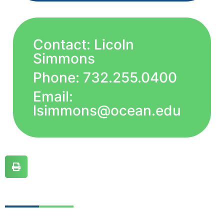
Contact: Licoln
Simmons
Phone: 732.255.0400
Email:
lsimmons@ocean.edu