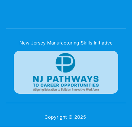
New Jersey Manufacturing Skills Initiative
Copyright © 2025