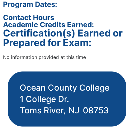
Program Dates:
Contact Hours
Academic Credits Earned:
Certification(s) Earned or
Prepared for Exam:
No information provided at this time
Ocean County College
1 College Dr.
Toms River,
NJ
08753