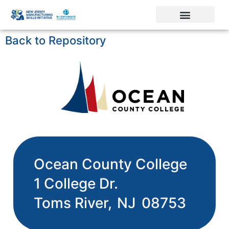
Back to Repository
Ocean County College
1 College Dr.
Toms River,
NJ
08753