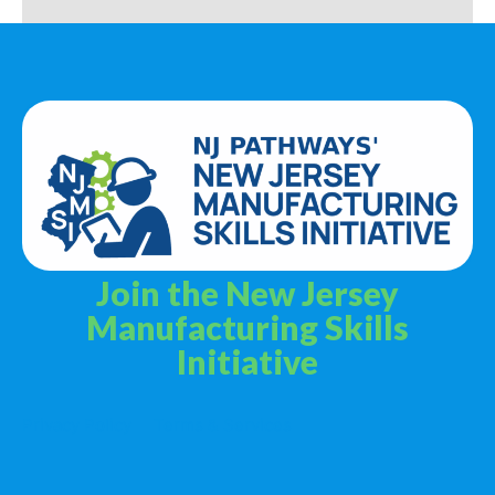
Join the New Jersey
Manufacturing Skills
Initiative
Privacy Policy
Terms & Services