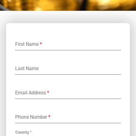
First Name
*
Last Name
Email Address
*
Phone Number
*
County
*