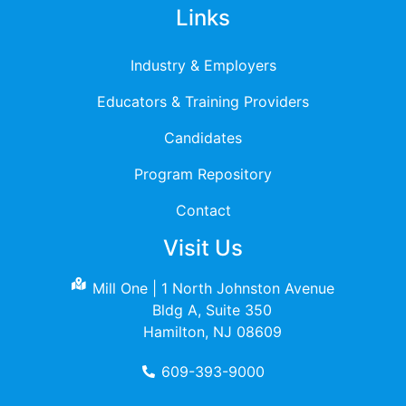
Links
Industry & Employers
Educators & Training Providers
Candidates
Program Repository
Contact
Visit Us
Mill One | 1 North Johnston Avenue
Bldg A, Suite 350
Hamilton, NJ 08609
609-393-9000