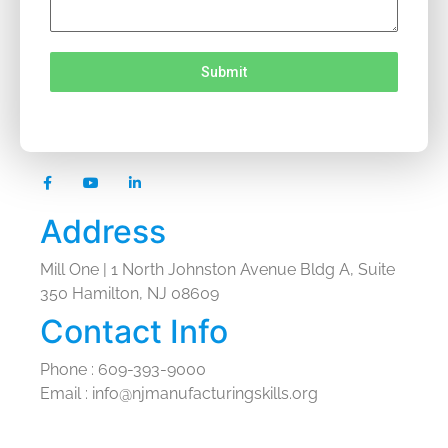
Submit
Address
Mill One | 1 North Johnston Avenue Bldg A, Suite
350 Hamilton, NJ 08609
Contact Info
Phone : 609-393-9000
Email : info@njmanufacturingskills.org