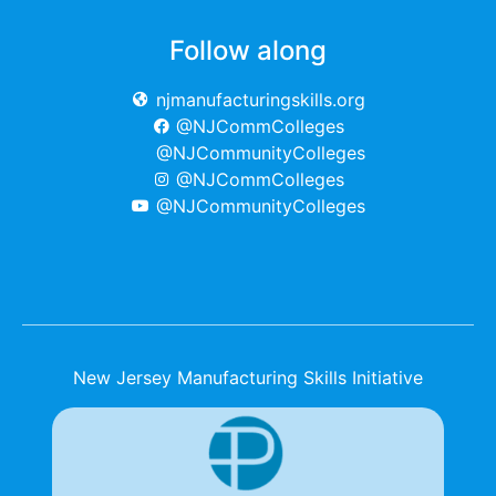
Follow along
njmanufacturingskills.org
@NJCommColleges
@NJCommunityColleges
@NJCommColleges
@NJCommunityColleges
New Jersey Manufacturing Skills Initiative