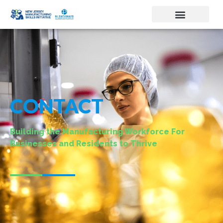
CONTACT
Building the Manufacturing Workforce For
Businesses and Residents to Thrive