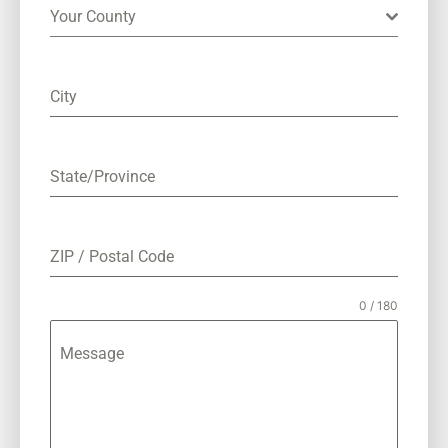
Your County
City
State/Province
ZIP / Postal Code
0 / 180
Message