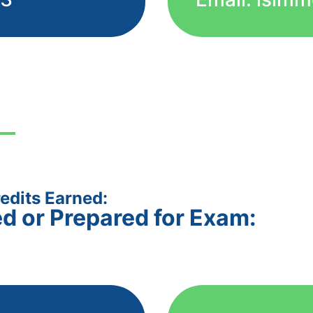
edits Earned:
ed or Prepared for Exam: