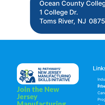
Ocean County Colle
1 College Dr.
Toms River,
NJ
087
Link
Ind
Educators & T
Join the New
Can
Jersey
Pro
Manufacturing