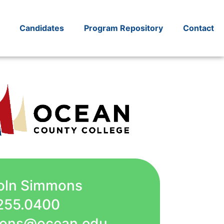
Candidates
Program Repository
Contact
coln Simmons
255.0400
mmons@ocean.edu