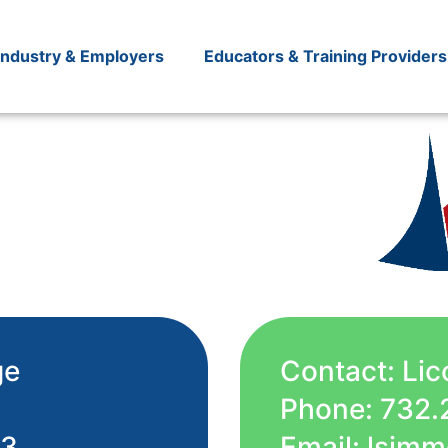
Industry & Employers
Educators & Training Providers
ge
Contact: Li
Phone: 732.
53
Email: lsi