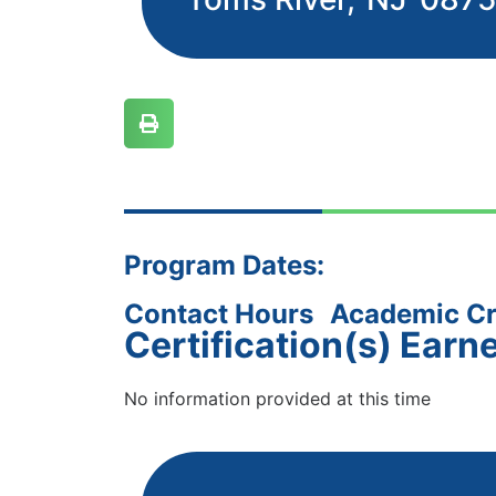
Program Dates:
Contact Hours
Academic Cr
Certification(s) Earn
No information provided at this time