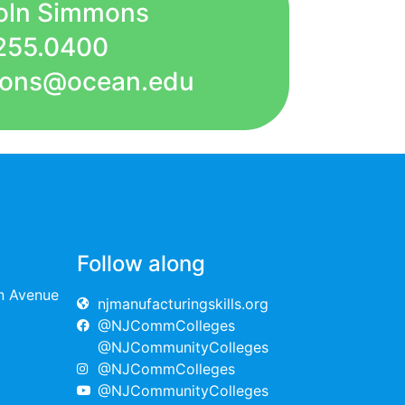
coln Simmons
255.0400
mmons@ocean.edu
Follow along
on Avenue
njmanufacturingskills.org
@NJCommColleges
@NJCommunityColleges
@NJCommColleges
@NJCommunityColleges