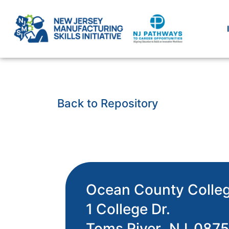
Back to Repository
Ocean County Colle
1 College Dr.
Toms River,
NJ
087