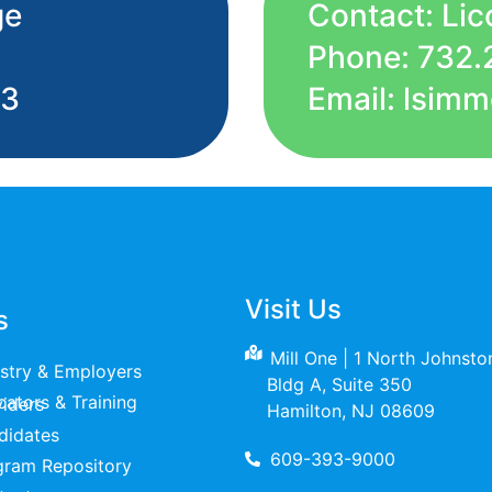
ge
Contact: Li
Phone: 732.
53
Email: lsi
Visit Us
s
Mill One | 1 North Johnst
ustry & Employers
Bldg A, Suite 350
raining Providers
Hamilton, NJ 08609
didates
609-393-9000
gram Repository