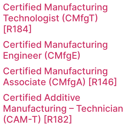
Certified Manufacturing
Technologist (CMfgT)
[R184]
Certified Manufacturing
Engineer (CMfgE)
Certified Manufacturing
Associate (CMfgA) [R146]
Certified Additive
Manufacturing – Technician
(CAM-T) [R182]