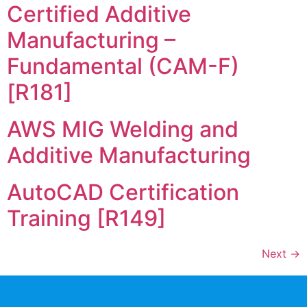
Certified Additive
Manufacturing –
Fundamental (CAM-F)
[R181]
AWS MIG Welding and
Additive Manufacturing
AutoCAD Certification
Training [R149]
Next
→