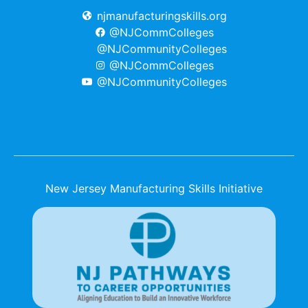
njmanufacturingskills.org
@NJCommColleges
@NJCommunityColleges
@NJCommColleges
@NJCommunityColleges
New Jersey Manufacturing Skills Initiative