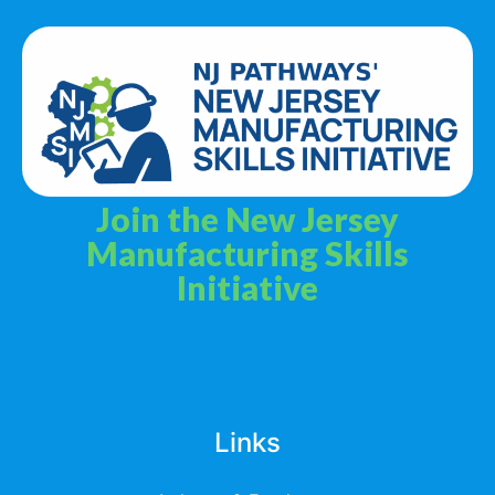
Join the New Jersey
Manufacturing Skills
Initiative
Privacy Policy
Terms & Services
Links