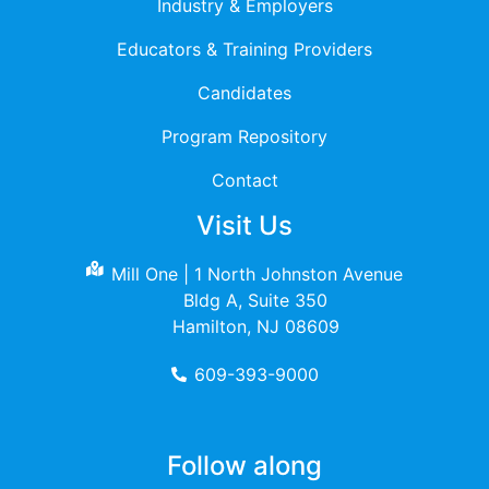
Industry & Employers
Educators & Training Providers
Candidates
Program Repository
Contact
Visit Us
Mill One | 1 North Johnston Avenue
Bldg A, Suite 350
Hamilton, NJ 08609
609-393-9000
Follow along