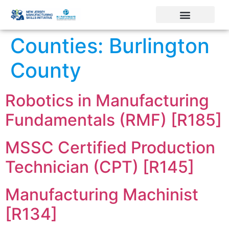
Counties:
Burlington
County
Robotics in Manufacturing
Fundamentals (RMF) [R185]
MSSC Certified Production
Technician (CPT) [R145]
Manufacturing Machinist
[R134]