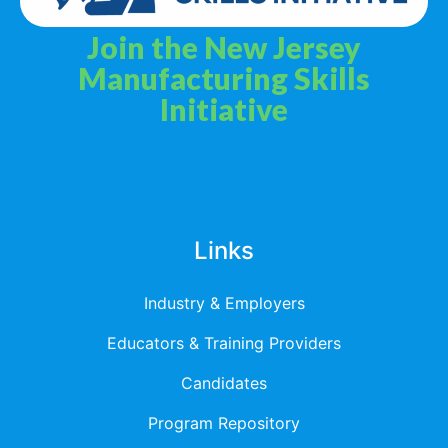
Join the New Jersey
Manufacturing Skills
Initiative
Privacy Policy
Terms & Services
Links
Industry & Employers
Educators & Training Providers
Candidates
Program Repository