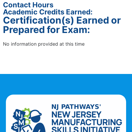
Contact Hours
Academic Credits Earned:
Certification(s) Earned or
Prepared for Exam:
No information provided at this time