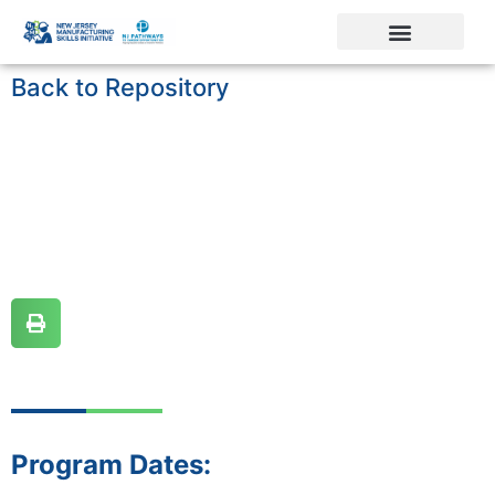
Back to Repository
Program Dates: