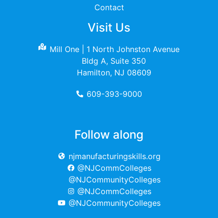
Contact
Visit Us
Mill One | 1 North Johnston Avenue
Bldg A, Suite 350
Hamilton, NJ 08609
609-393-9000
Follow along
njmanufacturingskills.org
@NJCommColleges
@NJCommunityColleges
@NJCommColleges
@NJCommunityColleges