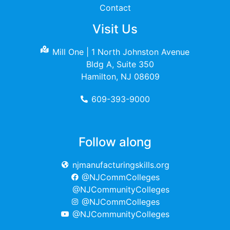
Contact
Visit Us
Mill One | 1 North Johnston Avenue
Bldg A, Suite 350
Hamilton, NJ 08609
609-393-9000
Follow along
njmanufacturingskills.org
@NJCommColleges
@NJCommunityColleges
@NJCommColleges
@NJCommunityColleges