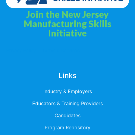
Join the New Jersey
Manufacturing Skills
Initiative
Privacy Policy
Terms & Services
Links
Industry & Employers
Educators & Training Providers
Candidates
Program Repository