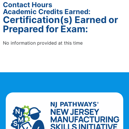
Contact Hours
Academic Credits Earned:
Certification(s) Earned or
Prepared for Exam:
No information provided at this time