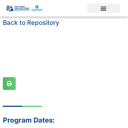
Back to Repository
Program Dates: