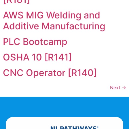
AWS MIG Welding and
Additive Manufacturing
PLC Bootcamp
OSHA 10 [R141]
CNC Operator [R140]
Next
→