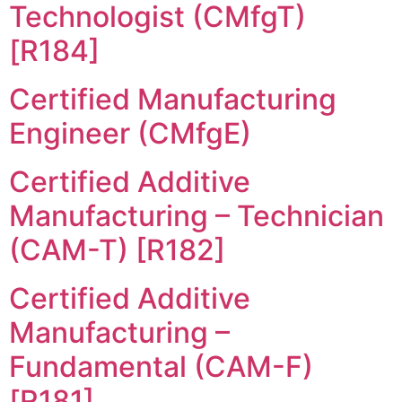
Technologist (CMfgT)
[R184]
Certified Manufacturing
Engineer (CMfgE)
Certified Additive
Manufacturing – Technician
(CAM-T) [R182]
Certified Additive
Manufacturing –
Fundamental (CAM-F)
[R181]