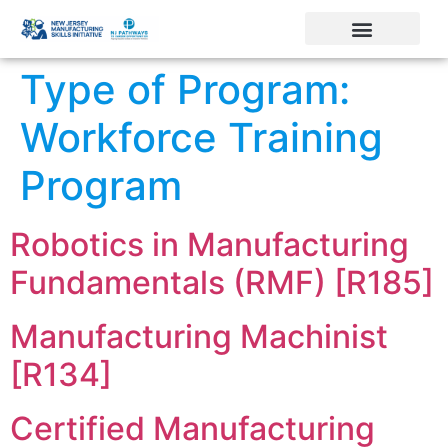
Type of Program:
Workforce Training
Program
Robotics in Manufacturing
Fundamentals (RMF) [R185]
Manufacturing Machinist
[R134]
Certified Manufacturing