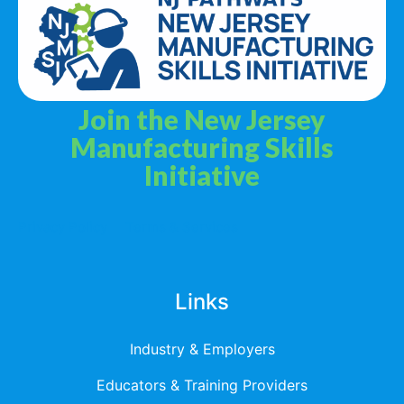
Join the New Jersey
Manufacturing Skills
Initiative
Privacy Policy
Terms & Services
Links
Industry & Employers
Educators & Training Providers