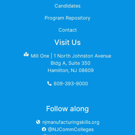
Candidates
Program Repository
Contact
Visit Us
Mill One | 1 North Johnston Avenue
Bldg A, Suite 350
Hamilton, NJ 08609
609-393-9000
Follow along
njmanufacturingskills.org
@NJCommColleges