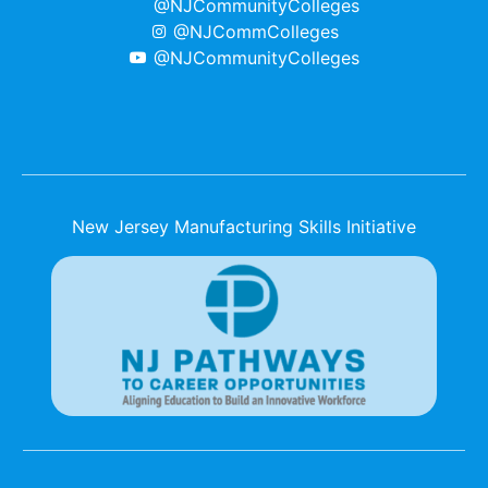
@NJCommunityColleges
@NJCommColleges
@NJCommunityColleges
New Jersey Manufacturing Skills Initiative