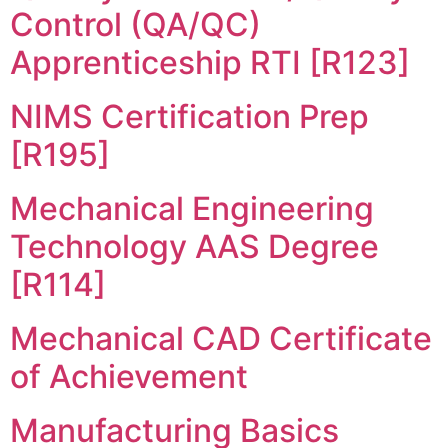
Control (QA/QC)
Apprenticeship RTI [R123]
NIMS Certification Prep
[R195]
Mechanical Engineering
Technology AAS Degree
[R114]
Mechanical CAD Certificate
of Achievement
Manufacturing Basics