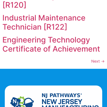
[R120]
Industrial Maintenance
Technician [R122]
Engineering Technology
Certificate of Achievement
Next
→