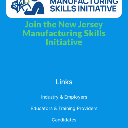
Join the New Jersey
Manufacturing Skills
Initiative
Privacy Policy
Terms & Services
Links
Industry & Employers
Educators & Training Providers
Candidates