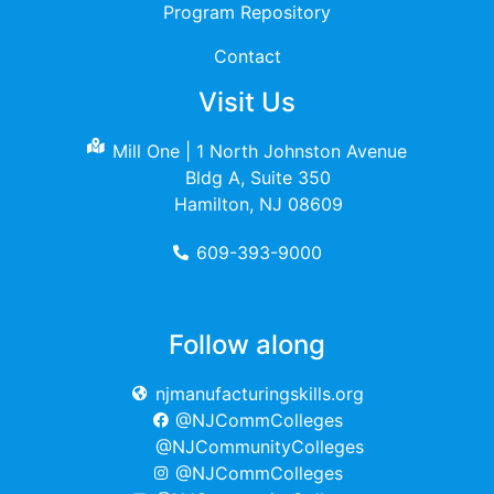
Program Repository
Contact
Visit Us
Mill One | 1 North Johnston Avenue
Bldg A, Suite 350
Hamilton, NJ 08609
609-393-9000
Follow along
njmanufacturingskills.org
@NJCommColleges
@NJCommunityColleges
@NJCommColleges