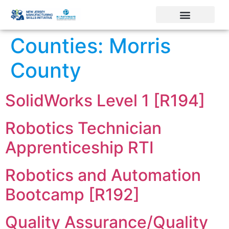
Counties:
Morris
County
SolidWorks Level 1 [R194]
Robotics Technician
Apprenticeship RTI
Robotics and Automation
Bootcamp [R192]
Quality Assurance/Quality