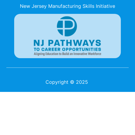
New Jersey Manufacturing Skills Initiative
Copyright © 2025