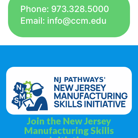
Phone: 973.328.5000
Email: info@ccm.edu
Join the New Jersey
Manufacturing Skills