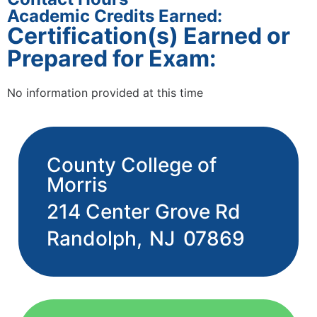
Academic Credits Earned:
Certification(s) Earned or
Prepared for Exam:
No information provided at this time
County College of
Morris
214 Center Grove Rd
Randolph,
NJ
07869