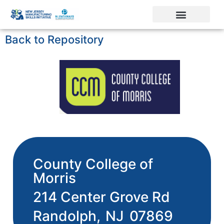
Back to Repository
County College of
Morris
214 Center Grove Rd
Randolph,
NJ
07869