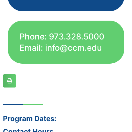
Phone: 973.328.5000
Email: info@ccm.edu
Program Dates:
Contact Hours