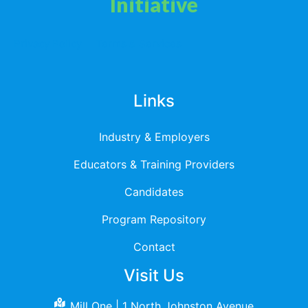
Initiative
Privacy Policy
Terms & Services
Links
Industry & Employers
Educators & Training Providers
Candidates
Program Repository
Contact
Visit Us
Mill One | 1 North Johnston Avenue