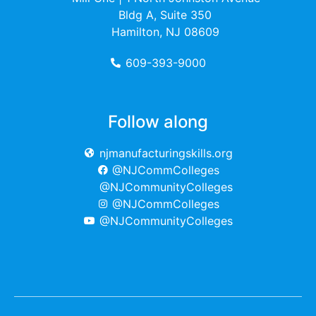
Bldg A, Suite 350
Hamilton, NJ 08609
609-393-9000
Follow along
njmanufacturingskills.org
@NJCommColleges
@NJCommunityColleges
@NJCommColleges
@NJCommunityColleges