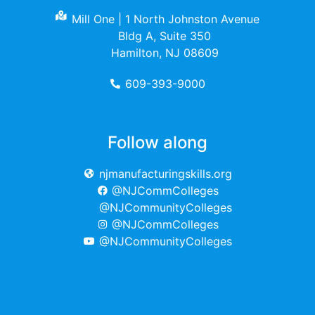
Mill One | 1 North Johnston Avenue
Bldg A, Suite 350
Hamilton, NJ 08609
609-393-9000
Follow along
njmanufacturingskills.org
@NJCommColleges
@NJCommunityColleges
@NJCommColleges
@NJCommunityColleges