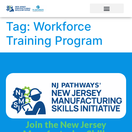
Tag:
Workforce
Training Program
Join the New Jersey