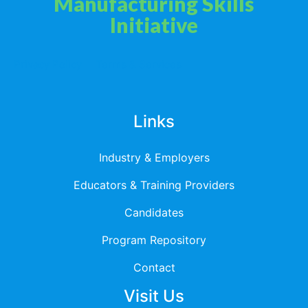
Manufacturing Skills
Initiative
Privacy Policy
Terms & Services
Links
Industry & Employers
Educators & Training Providers
Candidates
Program Repository
Contact
Visit Us