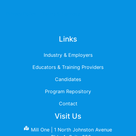
Privacy Policy
Terms & Services
Links
Industry & Employers
Educators & Training Providers
Candidates
Program Repository
Contact
Visit Us
Mill One | 1 North Johnston Avenue