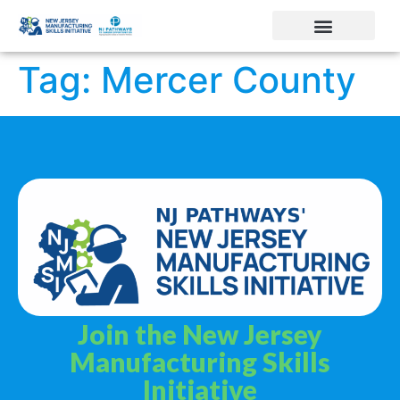
Tag:
Mercer County
Join the New Jersey
Manufacturing Skills
Initiative