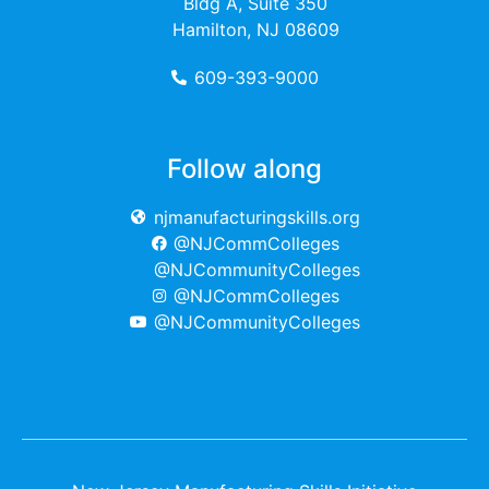
Bldg A, Suite 350
Hamilton, NJ 08609
609-393-9000
Follow along
njmanufacturingskills.org
@NJCommColleges
@NJCommunityColleges
@NJCommColleges
@NJCommunityColleges