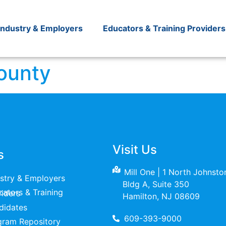
Industry & Employers
Educators & Training Providers
ounty
Visit Us
s
Mill One | 1 North Johnst
ustry & Employers
Bldg A, Suite 350
raining Providers
Hamilton, NJ 08609
didates
609-393-9000
gram Repository