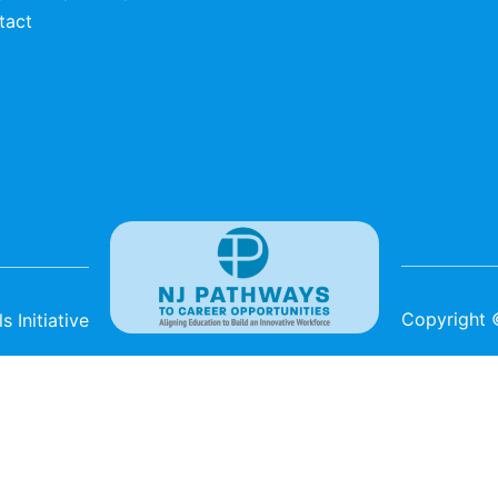
tact
Copyright
 Initiative