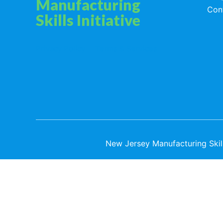
Manufacturing
Con
Skills Initiative
Privacy Policy
Terms & Services
New Jersey Manufacturing Skills