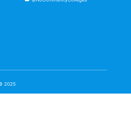
 © 2025