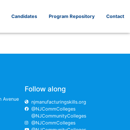
Candidates
Program Repository
Contact
Follow along
on Avenue
njmanufacturingskills.org
@NJCommColleges
@NJCommunityColleges
@NJCommColleges
@NJCommunityColleges