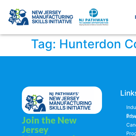
Tag:
Hunterdon C
Link
Ind
Educators & T
Join the New
Can
Jersey
Pro