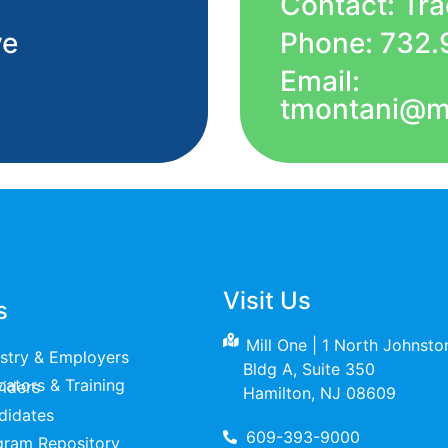
Contact: Tr
ve
Phone: 732.
Email:
tmontani@m
Visit Us
s
Mill One | 1 North Johnst
ustry & Employers
Bldg A, Suite 350
raining Providers
Hamilton, NJ 08609
didates
609-393-9000
gram Repository