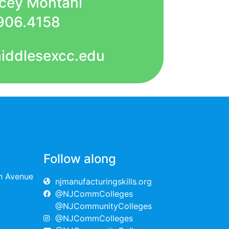
acey Montani
906.4158
iddlesexcc.edu
Follow along
on Avenue
njmanufacturingskills.org
@NJCommColleges
@NJCommunityColleges
@NJCommColleges