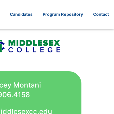
Candidates
Program Repository
Contact
acey Montani
906.4158
iddlesexcc.edu