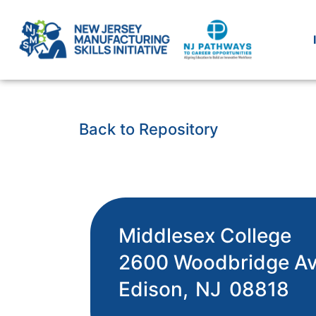
Back to Repository
Middlesex College
2600 Woodbridge A
Edison,
NJ
08818