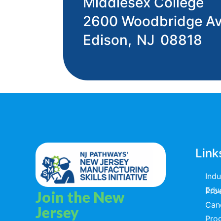
Middlesex College
2600 Woodbridge A
Edison,
NJ
08818
Link
Ind
Educators & T
Join the New
Can
Jersey
Pro