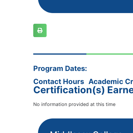
Program Dates:
Contact Hours
Academic Cr
Certification(s) Earn
No information provided at this time