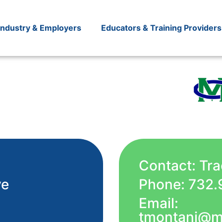
Industry & Employers
Educators & Training Providers
Contact: Tr
ve
Phone: 732.
Email:
tmontani@m