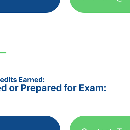
edits Earned:
ed or Prepared for Exam: