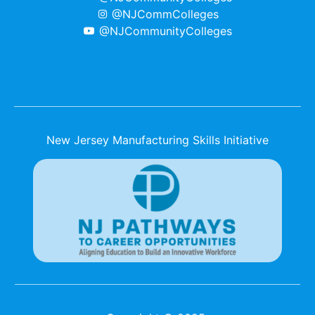
@NJCommColleges
@NJCommunityColleges
New Jersey Manufacturing Skills Initiative