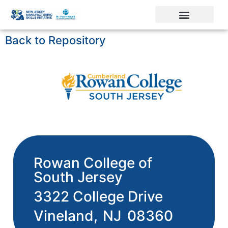
Back to Repository
Rowan College of
South Jersey
3322 College Drive
Vineland,
NJ
08360