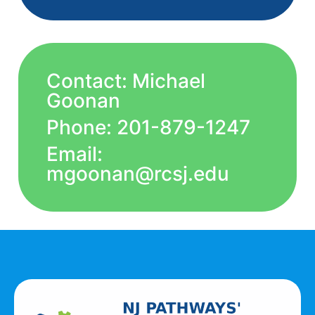
Contact: Michael
Goonan
Phone: 201-879-1247
Email:
mgoonan@rcsj.edu