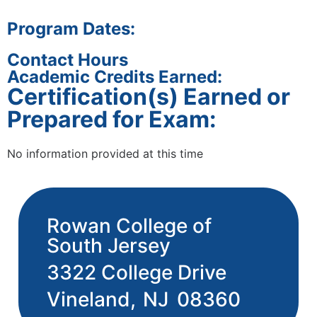
Program Dates:
Contact Hours
Academic Credits Earned:
Certification(s) Earned or
Prepared for Exam:
No information provided at this time
Rowan College of
South Jersey
3322 College Drive
Vineland,
NJ
08360