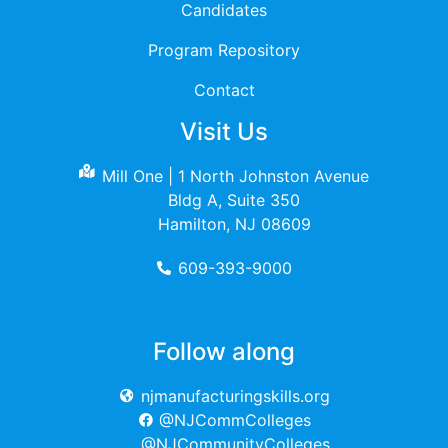
Candidates
Program Repository
Contact
Visit Us
Mill One | 1 North Johnston Avenue
Bldg A, Suite 350
Hamilton, NJ 08609
609-393-9000
Follow along
njmanufacturingskills.org
@NJCommColleges
@NJCommunityColleges