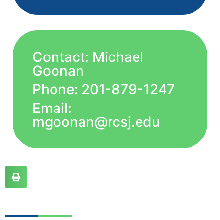
Contact: Michael
Goonan
Phone: 201-879-1247
Email:
mgoonan@rcsj.edu