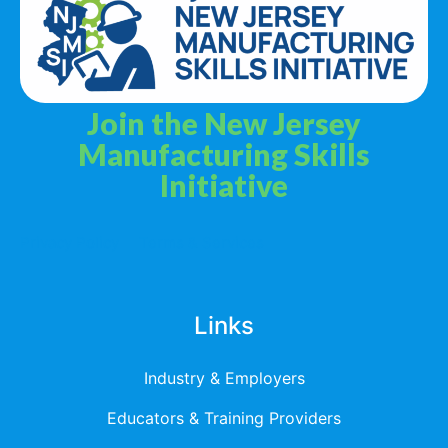
Join the New Jersey
Manufacturing Skills
Initiative
Privacy Policy
Terms & Services
Links
Industry & Employers
Educators & Training Providers