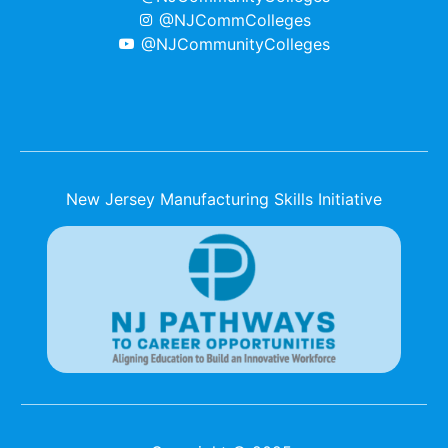
@NJCommColleges
@NJCommunityColleges
New Jersey Manufacturing Skills Initiative