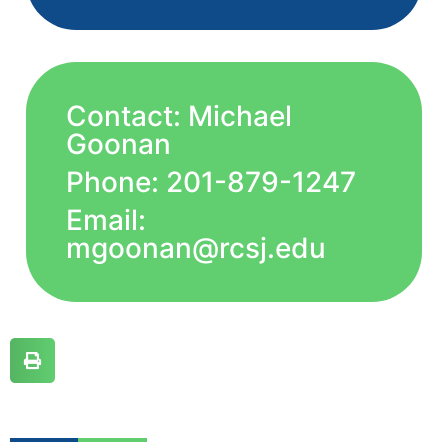
Contact: Michael
Goonan
Phone: 201-879-1247
Email:
mgoonan@rcsj.edu