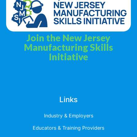
Join the New Jersey
Manufacturing Skills
Initiative
Privacy Policy
Terms & Services
Links
Industry & Employers
Educators & Training Providers