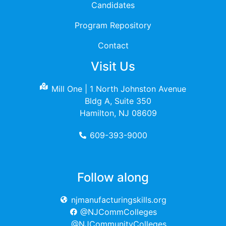
Candidates
Program Repository
Contact
Visit Us
Mill One | 1 North Johnston Avenue
Bldg A, Suite 350
Hamilton, NJ 08609
609-393-9000
Follow along
njmanufacturingskills.org
@NJCommColleges
@NJCommunityColleges