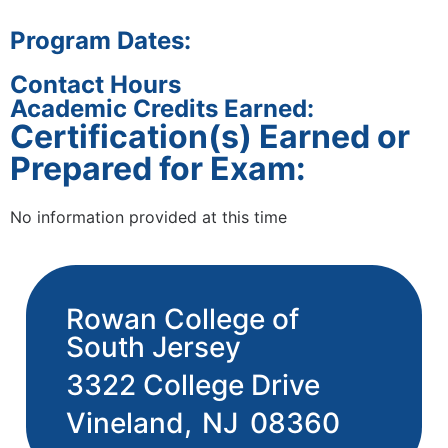
Program Dates:
Contact Hours
Academic Credits Earned:
Certification(s) Earned or
Prepared for Exam:
No information provided at this time
Rowan College of
South Jersey
3322 College Drive
Vineland,
NJ
08360