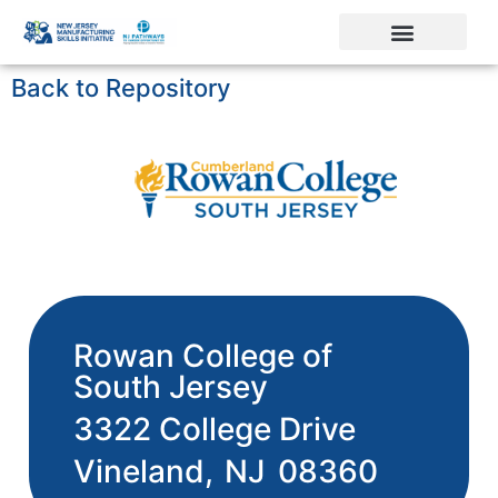
Back to Repository
Rowan College of
South Jersey
3322 College Drive
Vineland,
NJ
08360