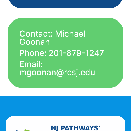
Contact: Michael
Goonan
Phone: 201-879-1247
Email:
mgoonan@rcsj.edu