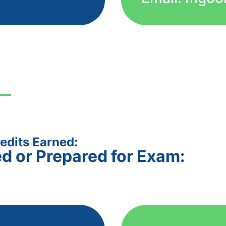
edits Earned:
ed or Prepared for Exam: