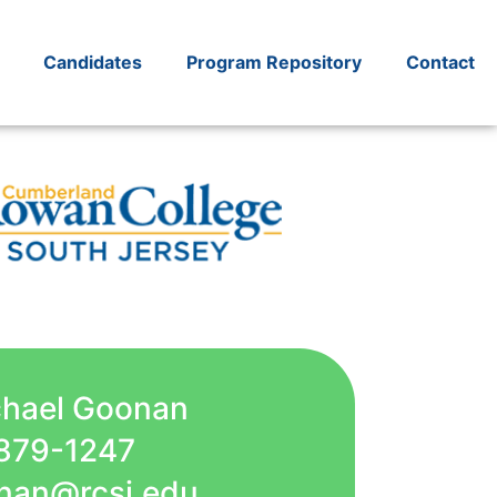
Candidates
Program Repository
Contact
chael Goonan
879-1247
nan@rcsj.edu