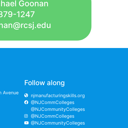
chael Goonan
879-1247
nan@rcsj.edu
Follow along
on Avenue
njmanufacturingskills.org
@NJCommColleges
@NJCommunityColleges
@NJCommColleges
@NJCommunityColleges