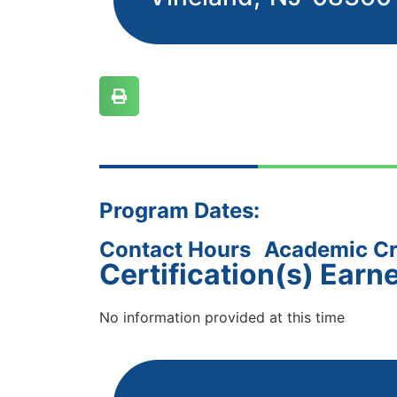
Program Dates:
Contact Hours
Academic Cr
Certification(s) Earn
No information provided at this time