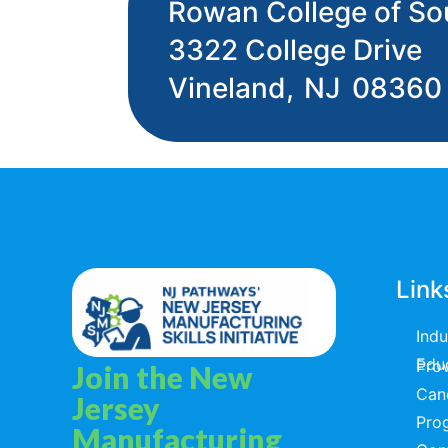
Rowan College of So
3322 College Drive
Vineland,
NJ
08360
Link
Ind
Educators & T
Join the New
Can
Jersey
Pro
Manufacturing