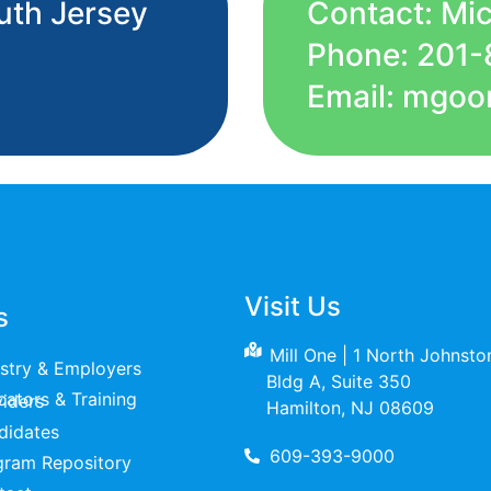
uth Jersey
Contact: Mi
Phone: 201-
Email: mgoo
Visit Us
s
Mill One | 1 North Johnst
ustry & Employers
Bldg A, Suite 350
raining Providers
Hamilton, NJ 08609
didates
609-393-9000
gram Repository