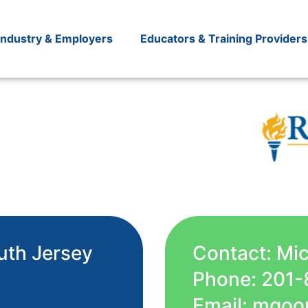
Industry & Employers
Educators & Training Providers
uth Jersey
Contact: Mi
Phone: 201-
Email: mgoo