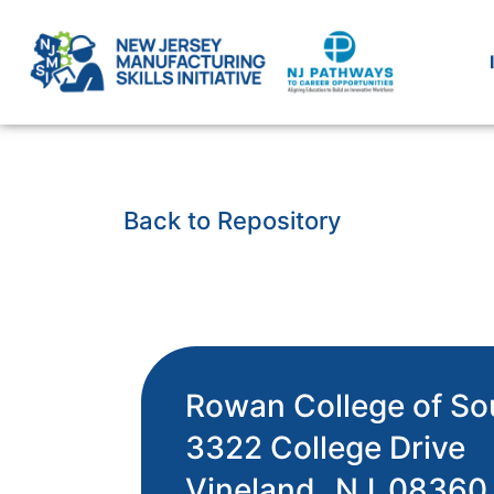
Back to Repository
Rowan College of So
3322 College Drive
Vineland,
NJ
08360