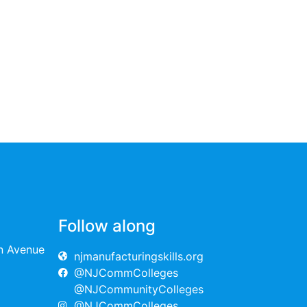
Follow along
on Avenue
njmanufacturingskills.org
@NJCommColleges
@NJCommunityColleges
@NJCommColleges