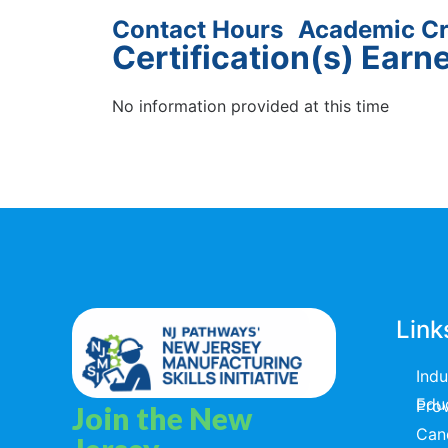
Contact Hours
Academic Cr
Certification(s) Earn
No information provided at this time
Link
Ind
Educators & T
Join the New
Can