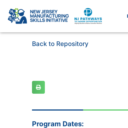
Back to Repository
Program Dates: