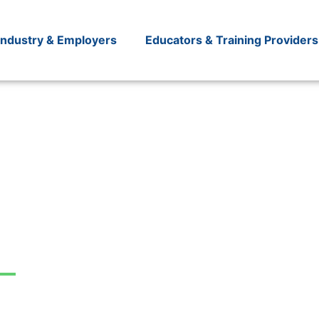
Industry & Employers
Educators & Training Providers