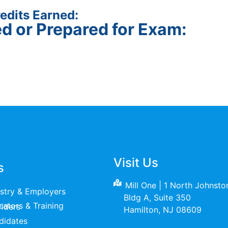
edits Earned:
ed or Prepared for Exam:
Visit Us
s
Mill One | 1 North Johnst
ustry & Employers
Bldg A, Suite 350
raining Providers
Hamilton, NJ 08609
didates