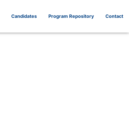
Candidates
Program Repository
Contact