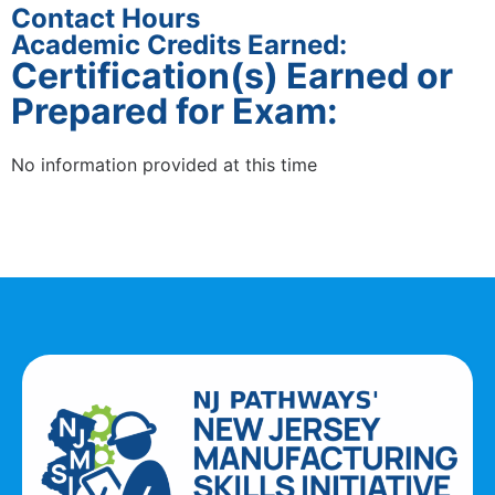
Contact Hours
Academic Credits Earned:
Certification(s) Earned or
Prepared for Exam:
No information provided at this time