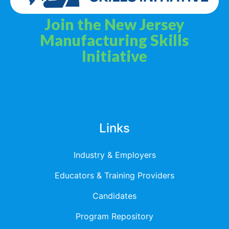
Join the New Jersey
Manufacturing Skills
Initiative
Privacy Policy
Terms & Services
Links
Industry & Employers
Educators & Training Providers
Candidates
Program Repository