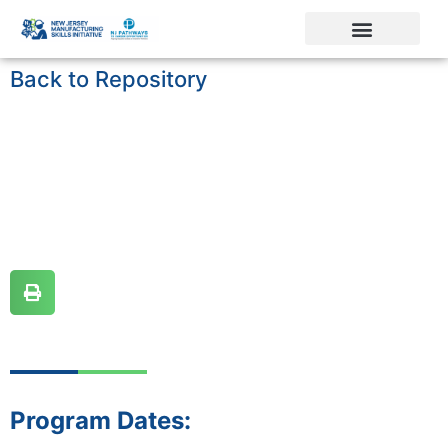
Back to Repository
Program Dates: