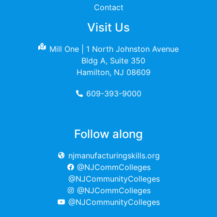
Contact
Visit Us
Mill One | 1 North Johnston Avenue
Bldg A, Suite 350
Hamilton, NJ 08609
609-393-9000
Follow along
njmanufacturingskills.org
@NJCommColleges
@NJCommunityColleges
@NJCommColleges
@NJCommunityColleges