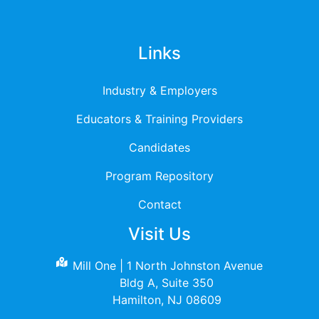
Links
Industry & Employers
Educators & Training Providers
Candidates
Program Repository
Contact
Visit Us
Mill One | 1 North Johnston Avenue
Bldg A, Suite 350
Hamilton, NJ 08609