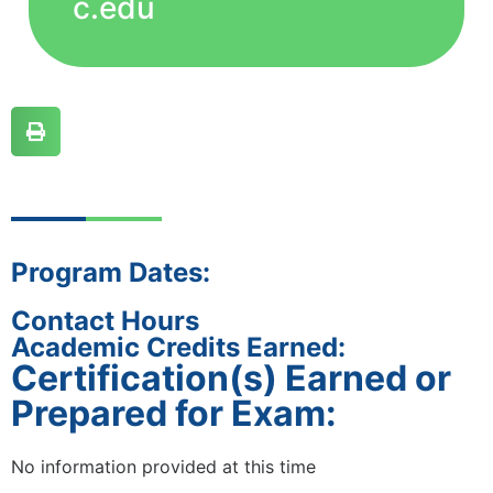
c.edu
Program Dates:
Contact Hours
Academic Credits Earned:
Certification(s) Earned or
Prepared for Exam:
No information provided at this time