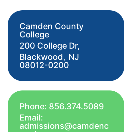
Camden County
College
200 College Dr,
Blackwood,
NJ
08012-0200
Phone: 856.374.5089
Email:
admissions@camdenc