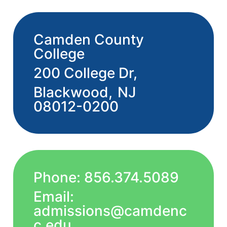
Camden County
College
200 College Dr,
Blackwood,
NJ
08012-0200
Phone: 856.374.5089
Email:
admissions@camdenc
c.edu