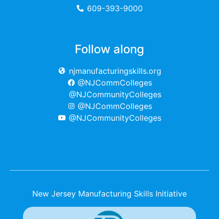
609-393-9000
Follow along
njmanufacturingskills.org
@NJCommColleges
@NJCommunityColleges
@NJCommColleges
@NJCommunityColleges
New Jersey Manufacturing Skills Initiative