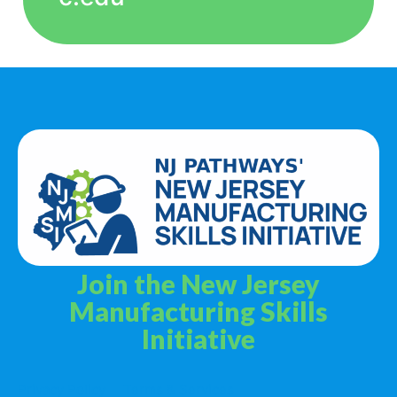
Join the New Jersey
Manufacturing Skills
Initiative
Privacy Policy
Terms & Services