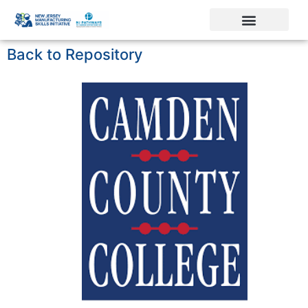
Back to Repository