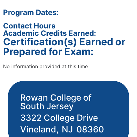
Program Dates:
Contact Hours
Academic Credits Earned:
Certification(s) Earned or
Prepared for Exam:
No information provided at this time
Rowan College of
South Jersey
3322 College Drive
Vineland,
NJ
08360