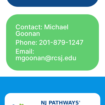
Contact: Michael
Goonan
Phone: 201-879-1247
Email:
mgoonan@rcsj.edu