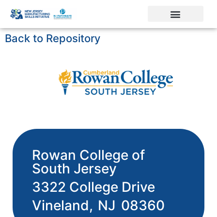
Back to Repository
Rowan College of
South Jersey
3322 College Drive
Vineland,
NJ
08360