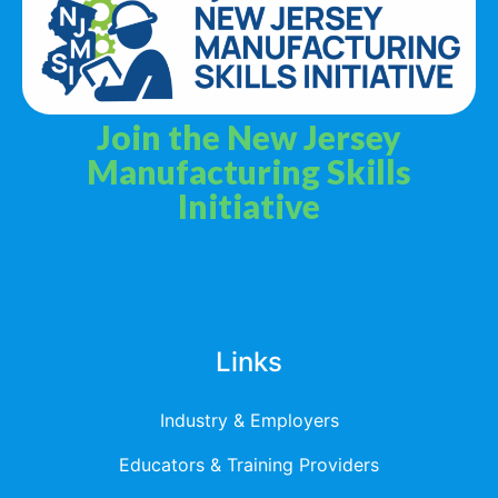
Join the New Jersey
Manufacturing Skills
Initiative
Privacy Policy
Terms & Services
Links
Industry & Employers
Educators & Training Providers