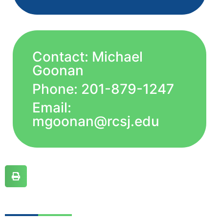
Contact: Michael
Goonan
Phone: 201-879-1247
Email:
mgoonan@rcsj.edu