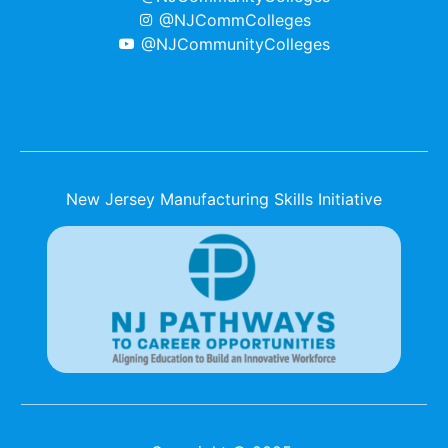
@NJCommColleges
@NJCommunityColleges
New Jersey Manufacturing Skills Initiative