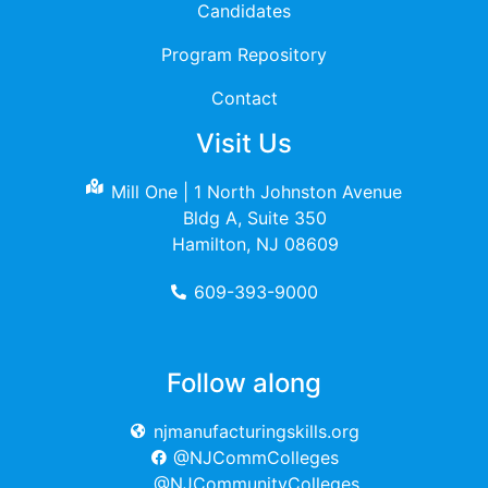
Candidates
Program Repository
Contact
Visit Us
Mill One | 1 North Johnston Avenue
Bldg A, Suite 350
Hamilton, NJ 08609
609-393-9000
Follow along
njmanufacturingskills.org
@NJCommColleges
@NJCommunityColleges