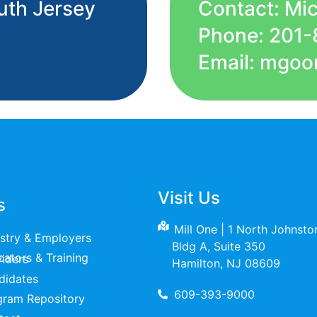
uth Jersey
Contact: Mi
Phone: 201-
Email: mgoo
Visit Us
s
Mill One | 1 North Johnst
ustry & Employers
Bldg A, Suite 350
raining Providers
Hamilton, NJ 08609
didates
609-393-9000
gram Repository