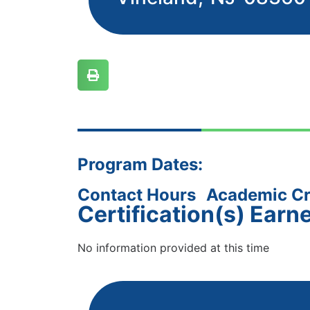
Program Dates:
Contact Hours
Academic Cr
Certification(s) Earn
No information provided at this time