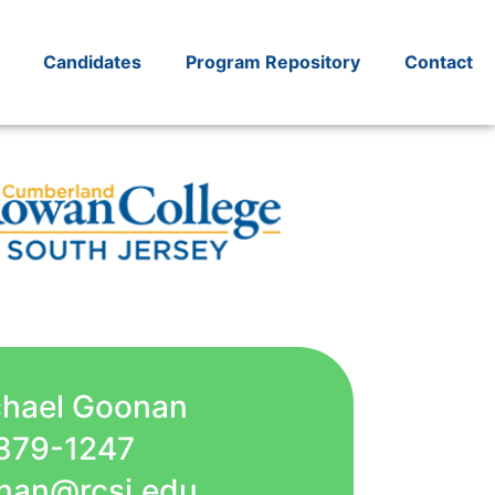
Candidates
Program Repository
Contact
chael Goonan
879-1247
nan@rcsj.edu