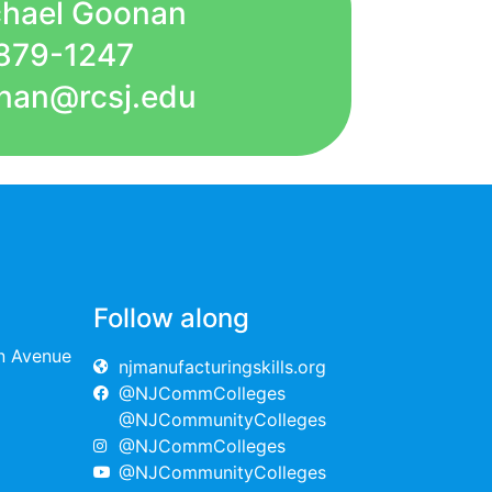
chael Goonan
879-1247
nan@rcsj.edu
Follow along
on Avenue
njmanufacturingskills.org
@NJCommColleges
@NJCommunityColleges
@NJCommColleges
@NJCommunityColleges