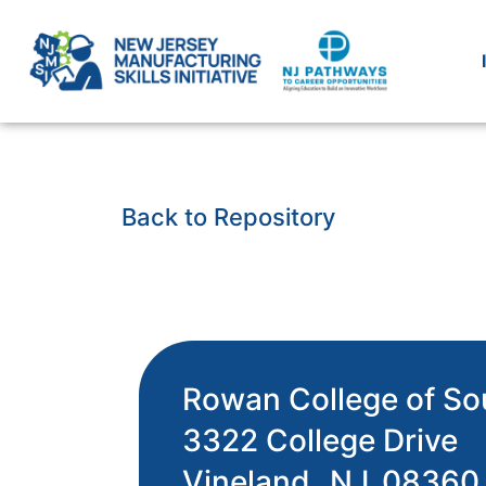
Back to Repository
Rowan College of So
3322 College Drive
Vineland,
NJ
08360