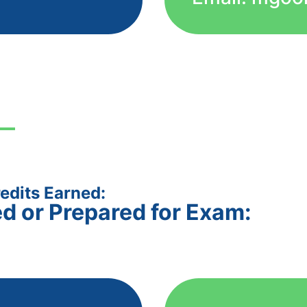
edits Earned:
ed or Prepared for Exam: