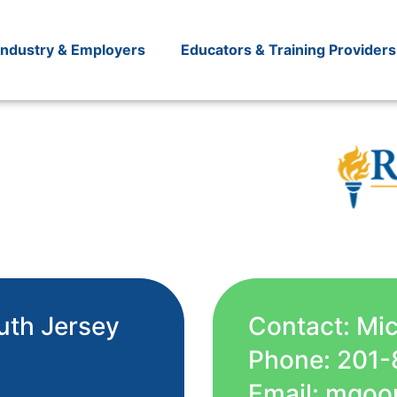
Industry & Employers
Educators & Training Providers
uth Jersey
Contact: Mi
Phone: 201-
Email: mgoo