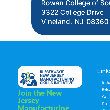
Rowan College of So
3322 College Drive
Vineland,
NJ
08360
Link
Ind
Educators & T
Join the New
Can
Jersey
Pro
Manufacturing