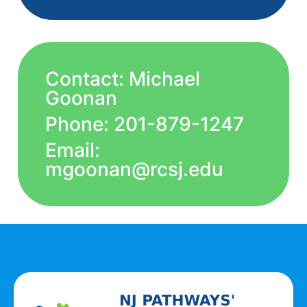
Contact: Michael
Goonan
Phone: 201-879-1247
Email:
mgoonan@rcsj.edu