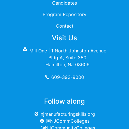
Candidates
Program Repository
Contact
Visit Us
Mill One | 1 North Johnston Avenue
Bldg A, Suite 350
Hamilton, NJ 08609
609-393-9000
Follow along
njmanufacturingskills.org
@NJCommColleges
@NJCommunityColleges