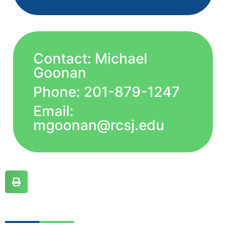
Contact: Michael
Goonan
Phone: 201-879-1247
Email:
mgoonan@rcsj.edu