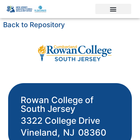
Back to Repository
Rowan College of
South Jersey
3322 College Drive
Vineland,
NJ
08360