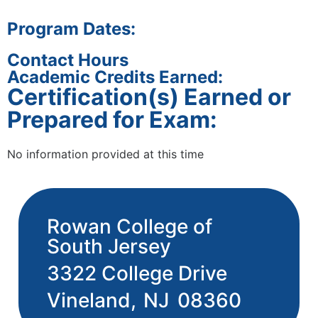
Program Dates:
Contact Hours
Academic Credits Earned:
Certification(s) Earned or
Prepared for Exam:
No information provided at this time
Rowan College of
South Jersey
3322 College Drive
Vineland,
NJ
08360