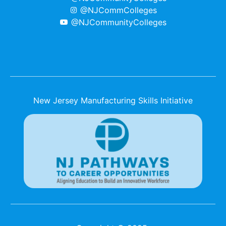
@NJCommColleges
@NJCommunityColleges
New Jersey Manufacturing Skills Initiative