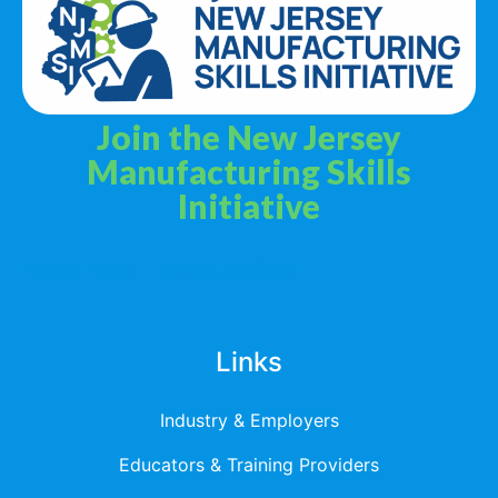
Join the New Jersey
Manufacturing Skills
Initiative
Privacy Policy
Terms & Services
Links
Industry & Employers
Educators & Training Providers