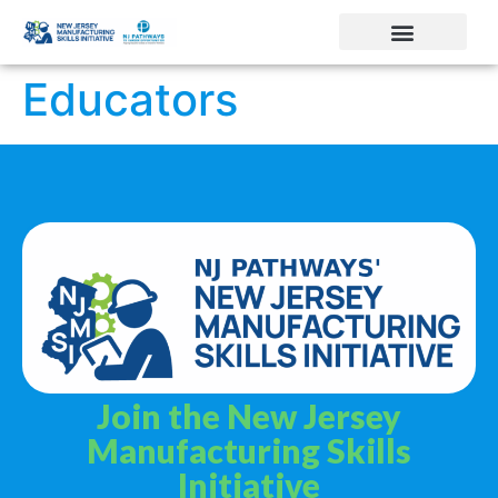
Educators
Join the New Jersey
Manufacturing Skills
Initiative