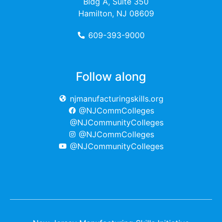
Bldg A, Suite 350
Hamilton, NJ 08609
609-393-9000
Follow along
njmanufacturingskills.org
@NJCommColleges
@NJCommunityColleges
@NJCommColleges
@NJCommunityColleges