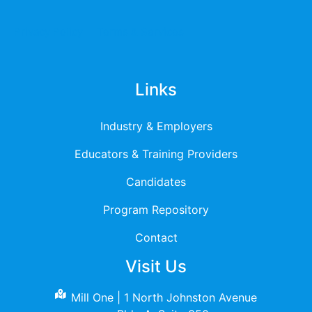
Privacy Policy
Terms & Services
Links
Industry & Employers
Educators & Training Providers
Candidates
Program Repository
Contact
Visit Us
Mill One | 1 North Johnston Avenue