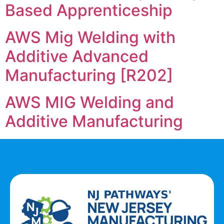
Based Apprenticeship
AWS Mig Welding with
Additive Advanced
Manufacturing [R202]
AWS MIG Welding and
Additive Manufacturing