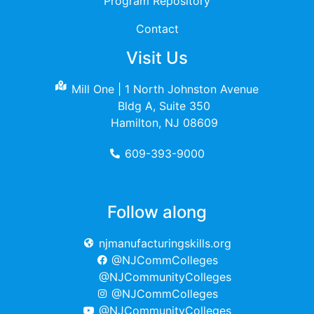
Program Repository
Contact
Visit Us
Mill One | 1 North Johnston Avenue
Bldg A, Suite 350
Hamilton, NJ 08609
609-393-9000
Follow along
njmanufacturingskills.org
@NJCommColleges
@NJCommunityColleges
@NJCommColleges
@NJCommunityColleges