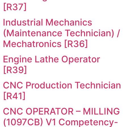
[R37]
Industrial Mechanics
(Maintenance Technician) /
Mechatronics [R36]
Engine Lathe Operator
[R39]
CNC Production Technician
[R41]
CNC OPERATOR – MILLING
(1097CB) V1 Competency-