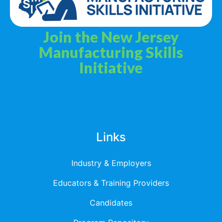
Join the New Jersey
Manufacturing Skills
Initiative
Privacy Policy
Terms & Services
Links
Industry & Employers
Educators & Training Providers
Candidates