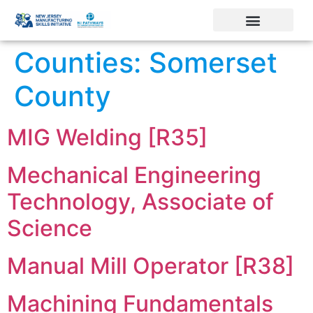
Counties:
Somerset
County
MIG Welding [R35]
Mechanical Engineering
Technology, Associate of
Science
Manual Mill Operator [R38]
Machining Fundamentals