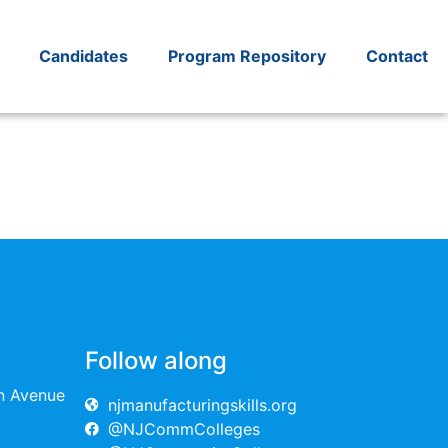
Candidates
Program Repository
Contact
Follow along
on Avenue
njmanufacturingskills.org
@NJCommColleges