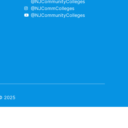
@NJCommunityColleges
@NJCommColleges
@NJCommunityColleges
 © 2025