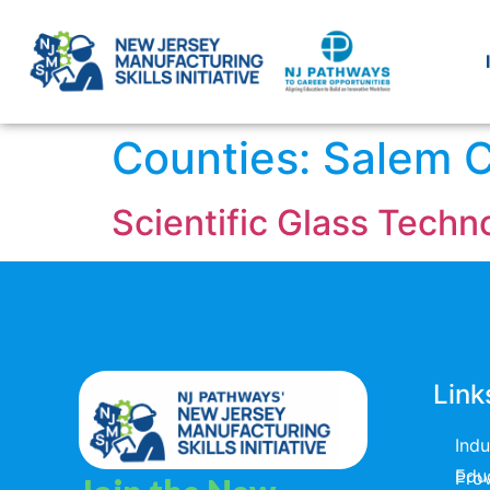
Counties:
Salem 
Scientific Glass Tech
Link
Ind
Educators & T