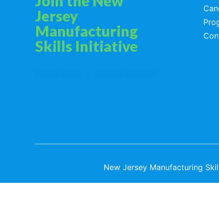
Join the New
Can
Jersey
Pro
Manufacturing
Con
Skills Initiative
Privacy Policy
Terms & Services
New Jersey Manufacturing Skills