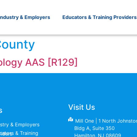
Industry & Employers
Educators & Training Providers
County
nology AAS [R129]
Visit Us
s
Mill One | 1 North Johnst
ustry & Employers
Bldg A, Suite 350
raining Providers
Hamilton, NJ 08609