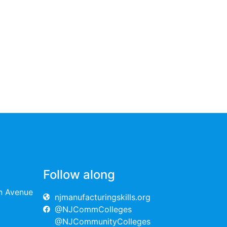
Follow along
on Avenue
njmanufacturingskills.org
@NJCommColleges
@NJCommunityColleges