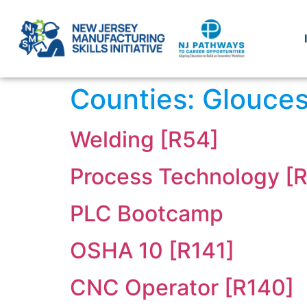
Counties:
Glouces
Welding [R54]
Process Technology [
PLC Bootcamp
OSHA 10 [R141]
CNC Operator [R140]