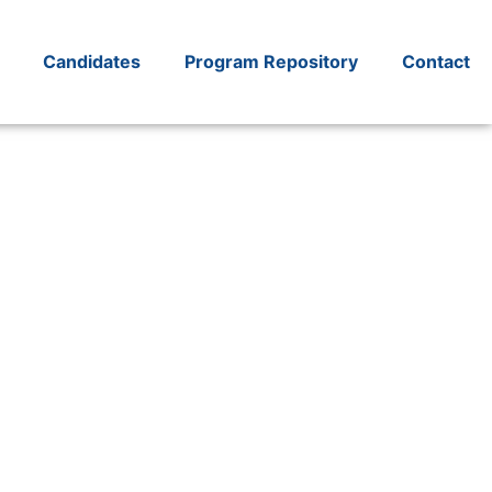
Candidates
Program Repository
Contact