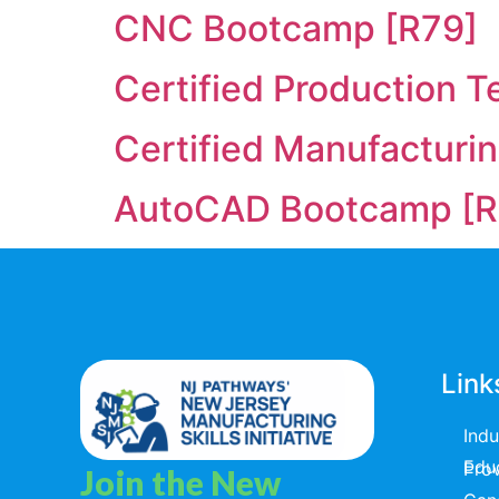
CNC Bootcamp [R79]
Certified Production T
Certified Manufacturi
AutoCAD Bootcamp [R
Link
Ind
Educators & T
Join the New