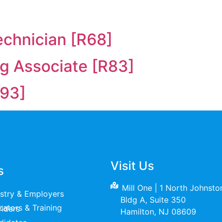
echnician [R68]
ng Associate [R83]
93]
Visit Us
s
Mill One | 1 North Johnst
ustry & Employers
Bldg A, Suite 350
raining Providers
Hamilton, NJ 08609