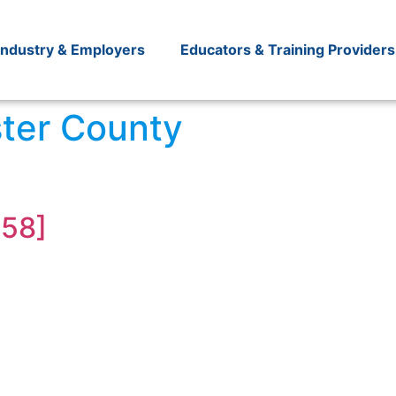
Industry & Employers
Educators & Training Providers
ter County
R58]