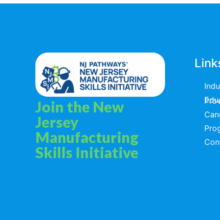
Link
Ind
Educators & T
Join the New
Can
Jersey
Pro
Manufacturing
Con
Skills Initiative
Privacy Policy
Terms & Services