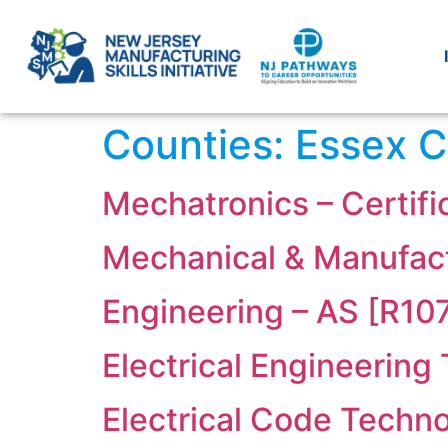
Counties:
Essex C
Mechatronics – Certif
Mechanical & Manufact
Engineering – AS [R10
Electrical Engineering
Electrical Code Techno