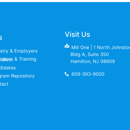
Visit Us
s
Mill One | 1 North Johnst
ustry & Employers
Bldg A, Suite 350
raining Providers
Hamilton, NJ 08609
didates
609-393-9000
gram Repository
tact