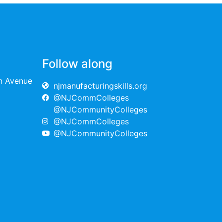
Follow along
on Avenue
njmanufacturingskills.org
@NJCommColleges
@NJCommunityColleges
@NJCommColleges
@NJCommunityColleges