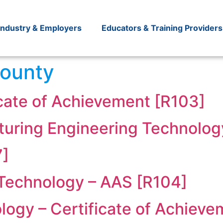
Industry & Employers
Educators & Training Providers
ounty
icate of Achievement [R103]
uring Engineering Technolog
7]
 Technology – AAS [R104]
logy – Certificate of Achieve