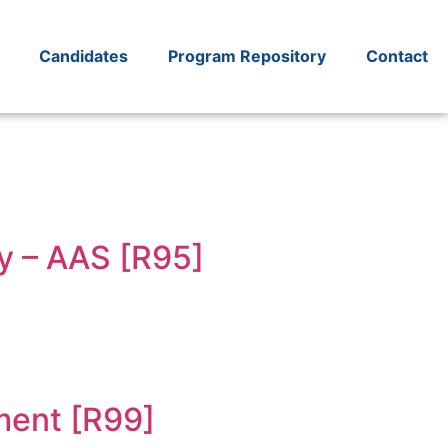
Candidates
Program Repository
Contact
y – AAS [R95]
ment [R99]