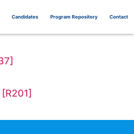
Candidates
Program Repository
Contact
37]
 [R201]