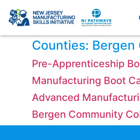
Counties:
Bergen
Pre-Apprenticeship Bo
Manufacturing Boot C
Advanced Manufactur
Bergen Community Co