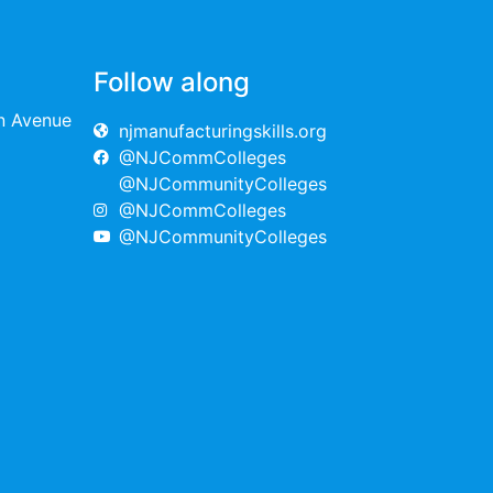
Follow along
on Avenue
njmanufacturingskills.org
@NJCommColleges
@NJCommunityColleges
@NJCommColleges
@NJCommunityColleges