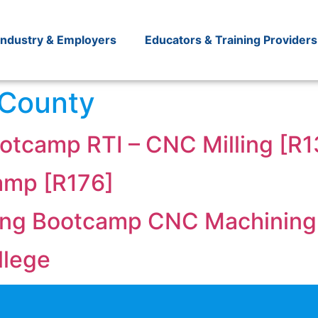
Industry & Employers
Educators & Training Providers
 County
otcamp RTI – CNC Milling [R1
amp [R176]
ing Bootcamp CNC Machining
llege