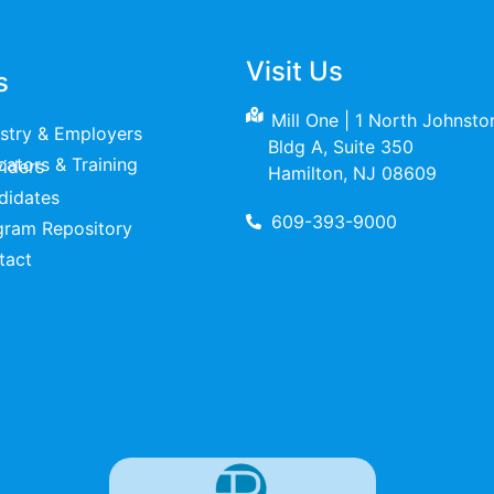
Visit Us
s
Mill One | 1 North Johnst
ustry & Employers
Bldg A, Suite 350
raining Providers
Hamilton, NJ 08609
didates
609-393-9000
gram Repository
tact