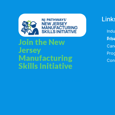
Link
Ind
Educators & T
Join the New
Can
Jersey
Pro
Manufacturing
Con
Skills Initiative
Privacy Policy
Terms & Services