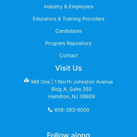
Industry & Employers
Educators & Training Providers
Candidates
Program Repository
Contact
Visit Us
Mill One | 1 North Johnston Avenue
Bldg A, Suite 350
Hamilton, NJ 08609
609-393-9000
Follow along