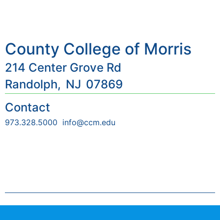
County College of Morris
214 Center Grove Rd
Randolph,
NJ
07869
Contact
973.328.5000
info@ccm.edu