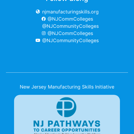
njmanufacturingskills.org
@NJCommColleges
@NJCommunityColleges
@NJCommColleges
@NJCommunityColleges
New Jersey Manufacturing Skills Initiative