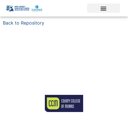
Back to Repository