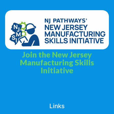
Join the New Jersey
Manufacturing Skills
Initiative
Privacy Policy
Terms & Services
Links